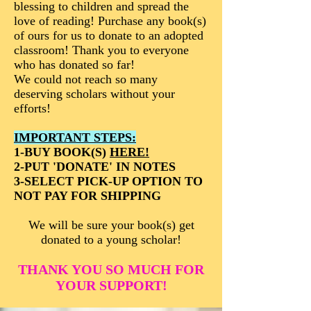
blessing to children and spread the
love of reading! Purchase any book(s)
of ours for us to donate to an adopted
classroom! Thank you to everyone
who has donated so far!
We could not reach so many
deserving scholars without your
efforts!
IMPORTANT STEPS:
1-BUY BOOK(S)
HERE!
2-PUT 'DONATE' IN NOTES
3-SELECT PICK-UP OPTION TO
NOT PAY FOR SHIPPING
We will be sure your book(s) get
donated to a young scholar!
THANK YOU SO MUCH FOR
YOUR SUPPORT!