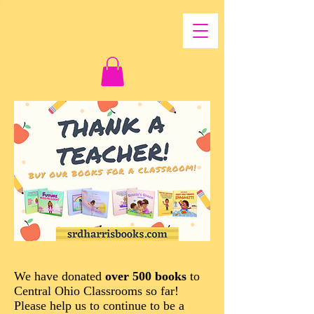
We have donated
over 500 books
to
Central Ohio Classrooms so far!
Please help us to continue to be a