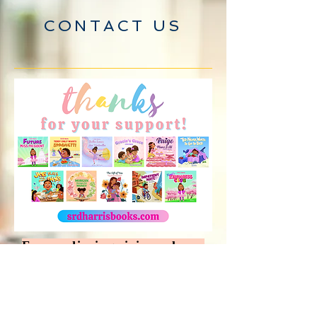
CONTACT US
For media inquiries, please
contact S.R.D. Harris